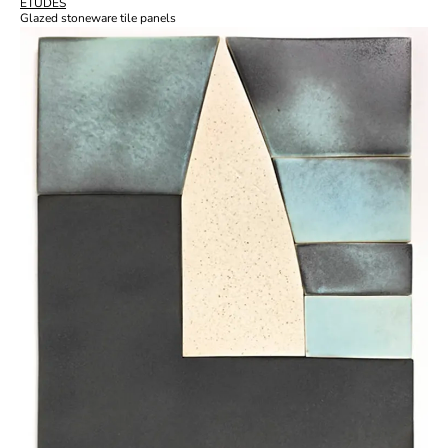
ÉTUDES
Glazed stoneware tile panels