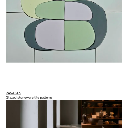
PAVAGES
Glazed stoneware tile patterns