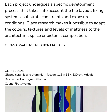
Each project undergoes a specific development
process that takes into account the tile layout, fixing
systems, substrate constraints and exposure
conditions. Glaze research makes it possible to adapt
the colours, textures and levels of mattness to the
architectural space or pictorial composition.
CERAMIC WALL INSTALLATION PROJECTS
ONDES
, 2024
Glazed ceramic and aluminium façade, 115 × 15 × 530 cm, Adagio
Residence, Boulogne-Billancourt
Client: First Avenue