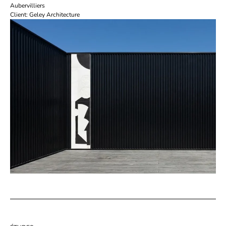
Aubervilliers
Client: Geley Architecture