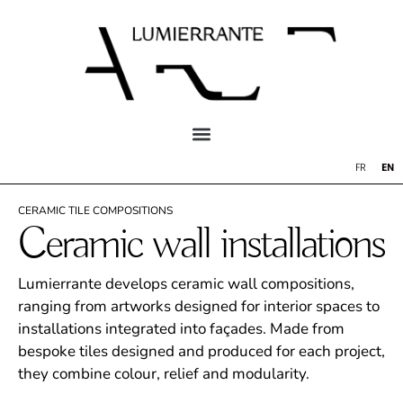
EN
FR
CERAMIC TILE COMPOSITIONS
Ceramic wall installations
Lumierrante develops ceramic wall compositions,
ranging from artworks designed for interior spaces to
installations integrated into façades. Made from
bespoke tiles designed and produced for each project,
they combine colour, relief and modularity.