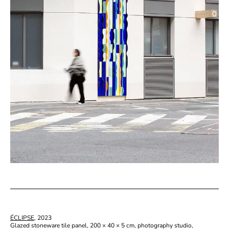
ÉCLIPSE
, 2023
Glazed stoneware tile panel, 200 × 40 × 5 cm, photography studio,