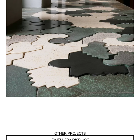
OTHER PROJECTS